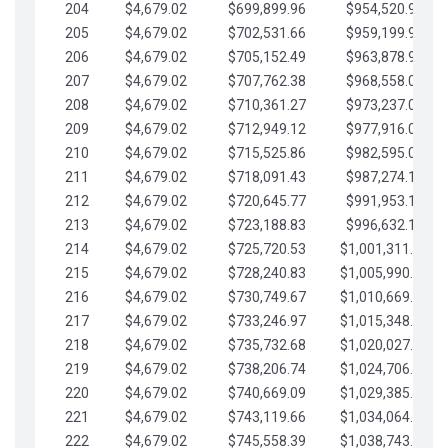
204
$4,679.02
$699,899.96
$954,520.95
205
$4,679.02
$702,531.66
$959,199.97
206
$4,679.02
$705,152.49
$963,878.99
207
$4,679.02
$707,762.38
$968,558.02
208
$4,679.02
$710,361.27
$973,237.04
209
$4,679.02
$712,949.12
$977,916.07
210
$4,679.02
$715,525.86
$982,595.09
211
$4,679.02
$718,091.43
$987,274.11
212
$4,679.02
$720,645.77
$991,953.14
213
$4,679.02
$723,188.83
$996,632.16
214
$4,679.02
$725,720.53
$1,001,311.19
215
$4,679.02
$728,240.83
$1,005,990.21
216
$4,679.02
$730,749.67
$1,010,669.24
217
$4,679.02
$733,246.97
$1,015,348.26
218
$4,679.02
$735,732.68
$1,020,027.28
219
$4,679.02
$738,206.74
$1,024,706.31
220
$4,679.02
$740,669.09
$1,029,385.33
221
$4,679.02
$743,119.66
$1,034,064.36
222
$4,679.02
$745,558.39
$1,038,743.38