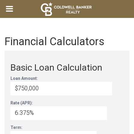
Financial Calculators
Basic Loan Calculation
Loan Amount:
Rate (APR):
Term: