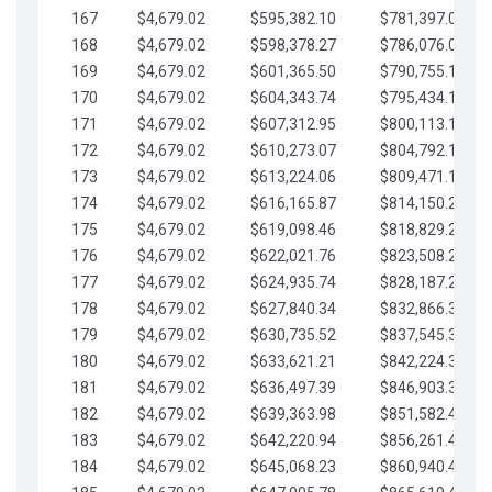
167
$4,679.02
$595,382.10
$781,397.05
168
$4,679.02
$598,378.27
$786,076.07
169
$4,679.02
$601,365.50
$790,755.10
170
$4,679.02
$604,343.74
$795,434.12
171
$4,679.02
$607,312.95
$800,113.15
172
$4,679.02
$610,273.07
$804,792.17
173
$4,679.02
$613,224.06
$809,471.19
174
$4,679.02
$616,165.87
$814,150.22
175
$4,679.02
$619,098.46
$818,829.24
176
$4,679.02
$622,021.76
$823,508.27
177
$4,679.02
$624,935.74
$828,187.29
178
$4,679.02
$627,840.34
$832,866.31
179
$4,679.02
$630,735.52
$837,545.34
180
$4,679.02
$633,621.21
$842,224.36
181
$4,679.02
$636,497.39
$846,903.39
182
$4,679.02
$639,363.98
$851,582.41
183
$4,679.02
$642,220.94
$856,261.44
184
$4,679.02
$645,068.23
$860,940.46