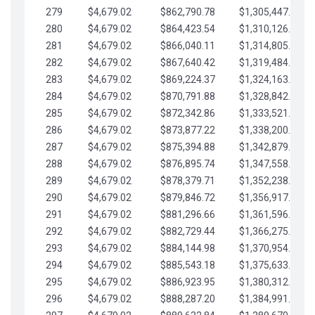
279
$4,679.02
$862,790.78
$1,305,447.76
280
$4,679.02
$864,423.54
$1,310,126.79
281
$4,679.02
$866,040.11
$1,314,805.81
282
$4,679.02
$867,640.42
$1,319,484.84
283
$4,679.02
$869,224.37
$1,324,163.86
284
$4,679.02
$870,791.88
$1,328,842.88
285
$4,679.02
$872,342.86
$1,333,521.91
286
$4,679.02
$873,877.22
$1,338,200.93
287
$4,679.02
$875,394.88
$1,342,879.96
288
$4,679.02
$876,895.74
$1,347,558.98
289
$4,679.02
$878,379.71
$1,352,238.01
290
$4,679.02
$879,846.72
$1,356,917.03
291
$4,679.02
$881,296.66
$1,361,596.05
292
$4,679.02
$882,729.44
$1,366,275.08
293
$4,679.02
$884,144.98
$1,370,954.10
294
$4,679.02
$885,543.18
$1,375,633.13
295
$4,679.02
$886,923.95
$1,380,312.15
296
$4,679.02
$888,287.20
$1,384,991.18