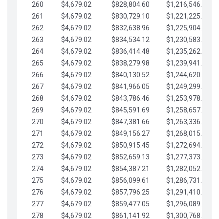
260
$4,679.02
$828,804.60
$1,216,546.30
261
$4,679.02
$830,729.10
$1,221,225.33
262
$4,679.02
$832,638.96
$1,225,904.35
263
$4,679.02
$834,534.12
$1,230,583.38
264
$4,679.02
$836,414.48
$1,235,262.40
265
$4,679.02
$838,279.98
$1,239,941.42
266
$4,679.02
$840,130.52
$1,244,620.45
267
$4,679.02
$841,966.05
$1,249,299.47
268
$4,679.02
$843,786.46
$1,253,978.50
269
$4,679.02
$845,591.69
$1,258,657.52
270
$4,679.02
$847,381.66
$1,263,336.55
271
$4,679.02
$849,156.27
$1,268,015.57
272
$4,679.02
$850,915.45
$1,272,694.59
273
$4,679.02
$852,659.13
$1,277,373.62
274
$4,679.02
$854,387.21
$1,282,052.64
275
$4,679.02
$856,099.61
$1,286,731.67
276
$4,679.02
$857,796.25
$1,291,410.69
277
$4,679.02
$859,477.05
$1,296,089.71
278
$4,679.02
$861,141.92
$1,300,768.74