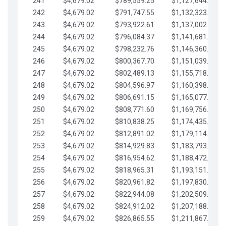
241
$4,679.02
$789,559.25
$1,127,644.84
242
$4,679.02
$791,747.55
$1,132,323.87
243
$4,679.02
$793,922.61
$1,137,002.89
244
$4,679.02
$796,084.37
$1,141,681.91
245
$4,679.02
$798,232.76
$1,146,360.94
246
$4,679.02
$800,367.70
$1,151,039.96
247
$4,679.02
$802,489.13
$1,155,718.99
248
$4,679.02
$804,596.97
$1,160,398.01
249
$4,679.02
$806,691.15
$1,165,077.04
250
$4,679.02
$808,771.60
$1,169,756.06
251
$4,679.02
$810,838.25
$1,174,435.08
252
$4,679.02
$812,891.02
$1,179,114.11
253
$4,679.02
$814,929.83
$1,183,793.13
254
$4,679.02
$816,954.62
$1,188,472.16
255
$4,679.02
$818,965.31
$1,193,151.18
256
$4,679.02
$820,961.82
$1,197,830.21
257
$4,679.02
$822,944.08
$1,202,509.23
258
$4,679.02
$824,912.02
$1,207,188.25
259
$4,679.02
$826,865.55
$1,211,867.28