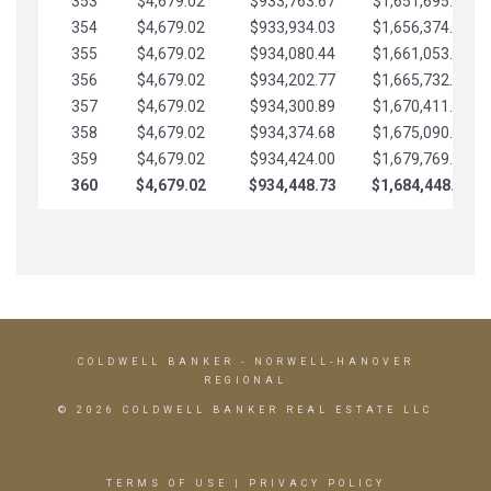
353
$4,679.02
$933,763.67
$1,651,695.56
354
$4,679.02
$933,934.03
$1,656,374.58
355
$4,679.02
$934,080.44
$1,661,053.61
356
$4,679.02
$934,202.77
$1,665,732.63
357
$4,679.02
$934,300.89
$1,670,411.65
358
$4,679.02
$934,374.68
$1,675,090.68
359
$4,679.02
$934,424.00
$1,679,769.70
360
$4,679.02
$934,448.73
$1,684,448.73
COLDWELL BANKER
- NORWELL-HANOVER
REGIONAL
© 2026 COLDWELL BANKER REAL ESTATE LLC
TERMS OF USE
|
PRIVACY POLICY