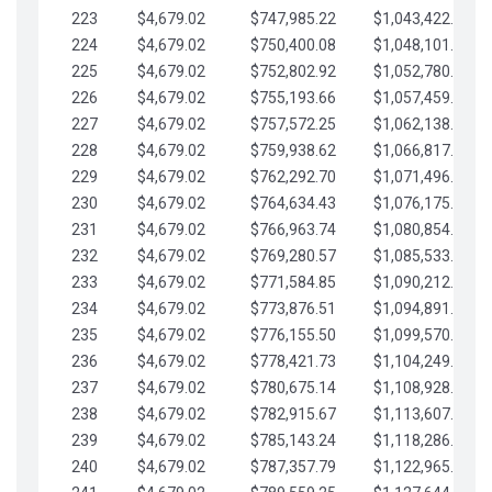
223
$4,679.02
$747,985.22
$1,043,422.41
224
$4,679.02
$750,400.08
$1,048,101.43
225
$4,679.02
$752,802.92
$1,052,780.45
226
$4,679.02
$755,193.66
$1,057,459.48
227
$4,679.02
$757,572.25
$1,062,138.50
228
$4,679.02
$759,938.62
$1,066,817.53
229
$4,679.02
$762,292.70
$1,071,496.55
230
$4,679.02
$764,634.43
$1,076,175.58
231
$4,679.02
$766,963.74
$1,080,854.60
232
$4,679.02
$769,280.57
$1,085,533.62
233
$4,679.02
$771,584.85
$1,090,212.65
234
$4,679.02
$773,876.51
$1,094,891.67
235
$4,679.02
$776,155.50
$1,099,570.70
236
$4,679.02
$778,421.73
$1,104,249.72
237
$4,679.02
$780,675.14
$1,108,928.75
238
$4,679.02
$782,915.67
$1,113,607.77
239
$4,679.02
$785,143.24
$1,118,286.79
240
$4,679.02
$787,357.79
$1,122,965.82