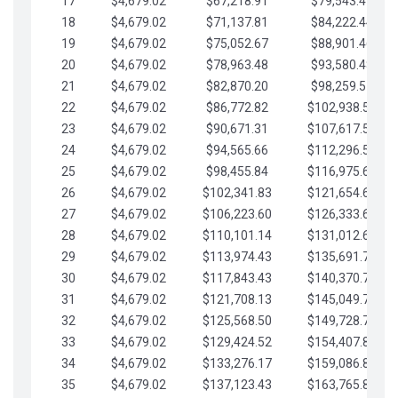
17
$4,679.02
$67,218.91
$79,543.41
18
$4,679.02
$71,137.81
$84,222.44
19
$4,679.02
$75,052.67
$88,901.46
20
$4,679.02
$78,963.48
$93,580.48
21
$4,679.02
$82,870.20
$98,259.51
22
$4,679.02
$86,772.82
$102,938.53
23
$4,679.02
$90,671.31
$107,617.56
24
$4,679.02
$94,565.66
$112,296.58
25
$4,679.02
$98,455.84
$116,975.61
26
$4,679.02
$102,341.83
$121,654.63
27
$4,679.02
$106,223.60
$126,333.65
28
$4,679.02
$110,101.14
$131,012.68
29
$4,679.02
$113,974.43
$135,691.70
30
$4,679.02
$117,843.43
$140,370.73
31
$4,679.02
$121,708.13
$145,049.75
32
$4,679.02
$125,568.50
$149,728.78
33
$4,679.02
$129,424.52
$154,407.80
34
$4,679.02
$133,276.17
$159,086.82
35
$4,679.02
$137,123.43
$163,765.85