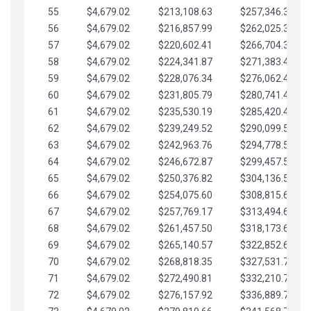
55
$4,679.02
$213,108.63
$257,346.33
56
$4,679.02
$216,857.99
$262,025.36
57
$4,679.02
$220,602.41
$266,704.38
58
$4,679.02
$224,341.87
$271,383.41
59
$4,679.02
$228,076.34
$276,062.43
60
$4,679.02
$231,805.79
$280,741.45
61
$4,679.02
$235,530.19
$285,420.48
62
$4,679.02
$239,249.52
$290,099.50
63
$4,679.02
$242,963.76
$294,778.53
64
$4,679.02
$246,672.87
$299,457.55
65
$4,679.02
$250,376.82
$304,136.58
66
$4,679.02
$254,075.60
$308,815.60
67
$4,679.02
$257,769.17
$313,494.62
68
$4,679.02
$261,457.50
$318,173.65
69
$4,679.02
$265,140.57
$322,852.67
70
$4,679.02
$268,818.35
$327,531.70
71
$4,679.02
$272,490.81
$332,210.72
72
$4,679.02
$276,157.92
$336,889.75