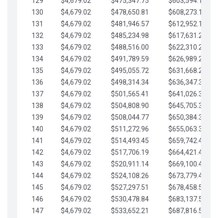
129
$4,679.02
$475,347.75
$603,594.13
130
$4,679.02
$478,650.81
$608,273.15
131
$4,679.02
$481,946.57
$612,952.18
132
$4,679.02
$485,234.98
$617,631.20
133
$4,679.02
$488,516.00
$622,310.22
134
$4,679.02
$491,789.59
$626,989.25
135
$4,679.02
$495,055.72
$631,668.27
136
$4,679.02
$498,314.34
$636,347.30
137
$4,679.02
$501,565.41
$641,026.32
138
$4,679.02
$504,808.90
$645,705.35
139
$4,679.02
$508,044.77
$650,384.37
140
$4,679.02
$511,272.96
$655,063.39
141
$4,679.02
$514,493.45
$659,742.42
142
$4,679.02
$517,706.19
$664,421.44
143
$4,679.02
$520,911.14
$669,100.47
144
$4,679.02
$524,108.26
$673,779.49
145
$4,679.02
$527,297.51
$678,458.51
146
$4,679.02
$530,478.84
$683,137.54
147
$4,679.02
$533,652.21
$687,816.56