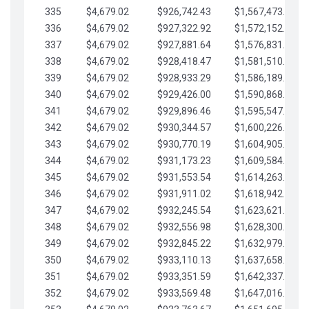
335
$4,679.02
$926,742.43
$1,567,473.12
336
$4,679.02
$927,322.92
$1,572,152.15
337
$4,679.02
$927,881.64
$1,576,831.17
338
$4,679.02
$928,418.47
$1,581,510.19
339
$4,679.02
$928,933.29
$1,586,189.22
340
$4,679.02
$929,426.00
$1,590,868.24
341
$4,679.02
$929,896.46
$1,595,547.27
342
$4,679.02
$930,344.57
$1,600,226.29
343
$4,679.02
$930,770.19
$1,604,905.31
344
$4,679.02
$931,173.23
$1,609,584.34
345
$4,679.02
$931,553.54
$1,614,263.36
346
$4,679.02
$931,911.02
$1,618,942.39
347
$4,679.02
$932,245.54
$1,623,621.41
348
$4,679.02
$932,556.98
$1,628,300.44
349
$4,679.02
$932,845.22
$1,632,979.46
350
$4,679.02
$933,110.13
$1,637,658.48
351
$4,679.02
$933,351.59
$1,642,337.51
352
$4,679.02
$933,569.48
$1,647,016.53