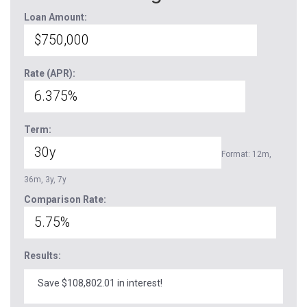
Loan Amount:
Rate (APR):
Term:
Format: 12m,
36m, 3y, 7y
Comparison Rate:
Results:
Save $108,802.01 in interest!