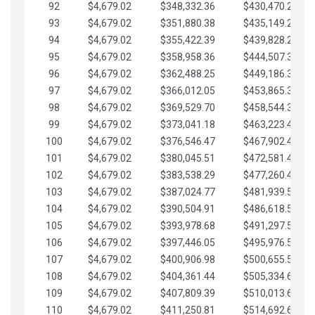
92
$4,679.02
$348,332.36
$430,470.23
93
$4,679.02
$351,880.38
$435,149.25
94
$4,679.02
$355,422.39
$439,828.28
95
$4,679.02
$358,958.36
$444,507.30
96
$4,679.02
$362,488.25
$449,186.33
97
$4,679.02
$366,012.05
$453,865.35
98
$4,679.02
$369,529.70
$458,544.38
99
$4,679.02
$373,041.18
$463,223.40
100
$4,679.02
$376,546.47
$467,902.42
101
$4,679.02
$380,045.51
$472,581.45
102
$4,679.02
$383,538.29
$477,260.47
103
$4,679.02
$387,024.77
$481,939.50
104
$4,679.02
$390,504.91
$486,618.52
105
$4,679.02
$393,978.68
$491,297.55
106
$4,679.02
$397,446.05
$495,976.57
107
$4,679.02
$400,906.98
$500,655.59
108
$4,679.02
$404,361.44
$505,334.62
109
$4,679.02
$407,809.39
$510,013.64
110
$4,679.02
$411,250.81
$514,692.67