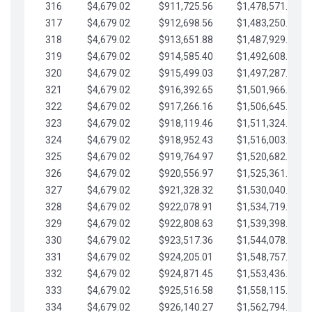
316
$4,679.02
$911,725.56
$1,478,571.66
317
$4,679.02
$912,698.56
$1,483,250.68
318
$4,679.02
$913,651.88
$1,487,929.71
319
$4,679.02
$914,585.40
$1,492,608.73
320
$4,679.02
$915,499.03
$1,497,287.76
321
$4,679.02
$916,392.65
$1,501,966.78
322
$4,679.02
$917,266.16
$1,506,645.81
323
$4,679.02
$918,119.46
$1,511,324.83
324
$4,679.02
$918,952.43
$1,516,003.85
325
$4,679.02
$919,764.97
$1,520,682.88
326
$4,679.02
$920,556.97
$1,525,361.90
327
$4,679.02
$921,328.32
$1,530,040.93
328
$4,679.02
$922,078.91
$1,534,719.95
329
$4,679.02
$922,808.63
$1,539,398.98
330
$4,679.02
$923,517.36
$1,544,078.00
331
$4,679.02
$924,205.01
$1,548,757.02
332
$4,679.02
$924,871.45
$1,553,436.05
333
$4,679.02
$925,516.58
$1,558,115.07
334
$4,679.02
$926,140.27
$1,562,794.10