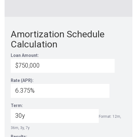
Amortization Schedule
Calculation
Loan Amount:
Rate (APR):
Term:
Format: 12m,
36m, 3y, 7y
Results: