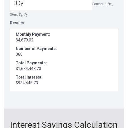
Format: 12m,
36m, 3y, 7y
Results:
Monthly Payment:
$4,679.02
Number of Payments:
360
Total Payments:
$1,684,448.73
Total Interest:
$934,448.73
Interest Savings Calculation