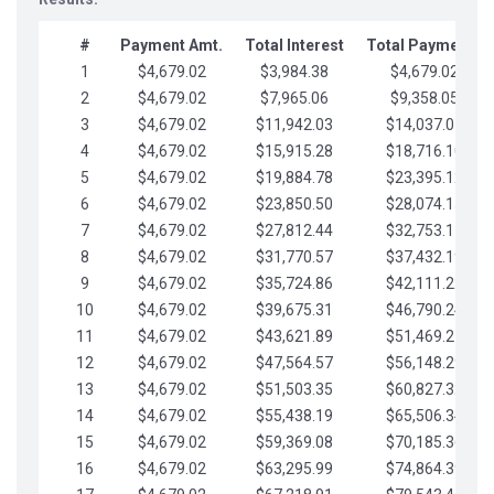
#
Payment Amt.
Total Interest
Total Payments
1
$4,679.02
$3,984.38
$4,679.02
2
$4,679.02
$7,965.06
$9,358.05
3
$4,679.02
$11,942.03
$14,037.07
4
$4,679.02
$15,915.28
$18,716.10
5
$4,679.02
$19,884.78
$23,395.12
6
$4,679.02
$23,850.50
$28,074.15
7
$4,679.02
$27,812.44
$32,753.17
8
$4,679.02
$31,770.57
$37,432.19
9
$4,679.02
$35,724.86
$42,111.22
10
$4,679.02
$39,675.31
$46,790.24
11
$4,679.02
$43,621.89
$51,469.27
12
$4,679.02
$47,564.57
$56,148.29
13
$4,679.02
$51,503.35
$60,827.32
14
$4,679.02
$55,438.19
$65,506.34
15
$4,679.02
$59,369.08
$70,185.36
16
$4,679.02
$63,295.99
$74,864.39