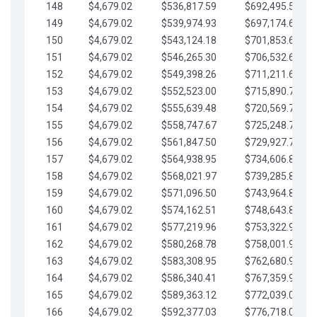
148
$4,679.02
$536,817.59
$692,495.59
149
$4,679.02
$539,974.93
$697,174.61
150
$4,679.02
$543,124.18
$701,853.64
151
$4,679.02
$546,265.30
$706,532.66
152
$4,679.02
$549,398.26
$711,211.68
153
$4,679.02
$552,523.00
$715,890.71
154
$4,679.02
$555,639.48
$720,569.73
155
$4,679.02
$558,747.67
$725,248.76
156
$4,679.02
$561,847.50
$729,927.78
157
$4,679.02
$564,938.95
$734,606.81
158
$4,679.02
$568,021.97
$739,285.83
159
$4,679.02
$571,096.50
$743,964.85
160
$4,679.02
$574,162.51
$748,643.88
161
$4,679.02
$577,219.96
$753,322.90
162
$4,679.02
$580,268.78
$758,001.93
163
$4,679.02
$583,308.95
$762,680.95
164
$4,679.02
$586,340.41
$767,359.98
165
$4,679.02
$589,363.12
$772,039.00
166
$4,679.02
$592,377.03
$776,718.02