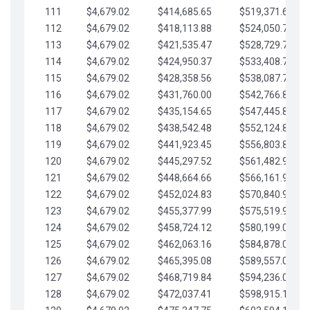
111
$4,679.02
$414,685.65
$519,371.69
112
$4,679.02
$418,113.88
$524,050.72
113
$4,679.02
$421,535.47
$528,729.74
114
$4,679.02
$424,950.37
$533,408.76
115
$4,679.02
$428,358.56
$538,087.79
116
$4,679.02
$431,760.00
$542,766.81
117
$4,679.02
$435,154.65
$547,445.84
118
$4,679.02
$438,542.48
$552,124.86
119
$4,679.02
$441,923.45
$556,803.88
120
$4,679.02
$445,297.52
$561,482.91
121
$4,679.02
$448,664.66
$566,161.93
122
$4,679.02
$452,024.83
$570,840.96
123
$4,679.02
$455,377.99
$575,519.98
124
$4,679.02
$458,724.12
$580,199.01
125
$4,679.02
$462,063.16
$584,878.03
126
$4,679.02
$465,395.08
$589,557.05
127
$4,679.02
$468,719.84
$594,236.08
128
$4,679.02
$472,037.41
$598,915.10