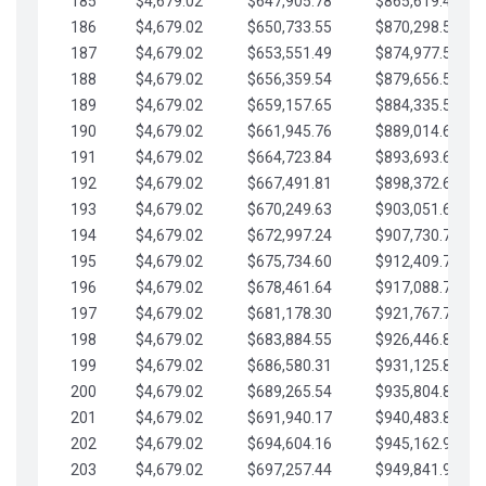
185
$4,679.02
$647,905.78
$865,619.48
186
$4,679.02
$650,733.55
$870,298.51
187
$4,679.02
$653,551.49
$874,977.53
188
$4,679.02
$656,359.54
$879,656.56
189
$4,679.02
$659,157.65
$884,335.58
190
$4,679.02
$661,945.76
$889,014.61
191
$4,679.02
$664,723.84
$893,693.63
192
$4,679.02
$667,491.81
$898,372.65
193
$4,679.02
$670,249.63
$903,051.68
194
$4,679.02
$672,997.24
$907,730.70
195
$4,679.02
$675,734.60
$912,409.73
196
$4,679.02
$678,461.64
$917,088.75
197
$4,679.02
$681,178.30
$921,767.78
198
$4,679.02
$683,884.55
$926,446.80
199
$4,679.02
$686,580.31
$931,125.82
200
$4,679.02
$689,265.54
$935,804.85
201
$4,679.02
$691,940.17
$940,483.87
202
$4,679.02
$694,604.16
$945,162.90
203
$4,679.02
$697,257.44
$949,841.92