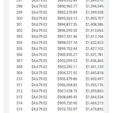
297
$4,679.02
$889,632.84
$1,389,670.20
298
$4,679.02
$890,960.77
$1,394,349.22
299
$4,679.02
$892,270.89
$1,399,028.25
300
$4,679.02
$893,563.12
$1,403,707.27
301
$4,679.02
$894,837.35
$1,408,386.30
302
$4,679.02
$896,093.50
$1,413,065.32
303
$4,679.02
$897,331.46
$1,417,744.35
304
$4,679.02
$898,551.14
$1,422,423.37
305
$4,679.02
$899,752.44
$1,427,102.39
306
$4,679.02
$900,935.27
$1,431,781.42
307
$4,679.02
$902,099.53
$1,436,460.44
308
$4,679.02
$903,245.11
$1,441,139.47
309
$4,679.02
$904,371.92
$1,445,818.49
310
$4,679.02
$905,479.86
$1,450,497.51
311
$4,679.02
$906,568.83
$1,455,176.54
312
$4,679.02
$907,638.73
$1,459,855.56
313
$4,679.02
$908,689.45
$1,464,534.59
314
$4,679.02
$909,720.90
$1,469,213.61
315
$4,679.02
$910,732.97
$1,473,892.64