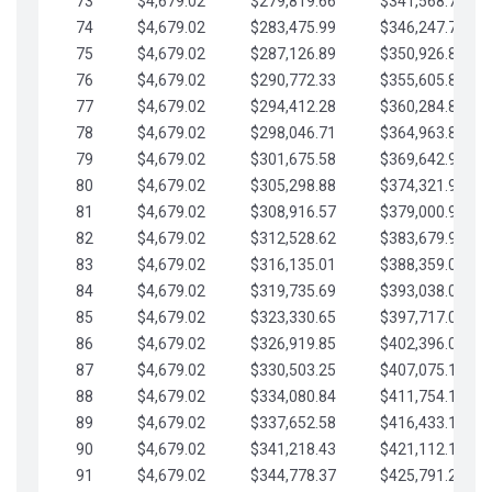
73
$4,679.02
$279,819.66
$341,568.77
74
$4,679.02
$283,475.99
$346,247.79
75
$4,679.02
$287,126.89
$350,926.82
76
$4,679.02
$290,772.33
$355,605.84
77
$4,679.02
$294,412.28
$360,284.87
78
$4,679.02
$298,046.71
$364,963.89
79
$4,679.02
$301,675.58
$369,642.92
80
$4,679.02
$305,298.88
$374,321.94
81
$4,679.02
$308,916.57
$379,000.96
82
$4,679.02
$312,528.62
$383,679.99
83
$4,679.02
$316,135.01
$388,359.01
84
$4,679.02
$319,735.69
$393,038.04
85
$4,679.02
$323,330.65
$397,717.06
86
$4,679.02
$326,919.85
$402,396.08
87
$4,679.02
$330,503.25
$407,075.11
88
$4,679.02
$334,080.84
$411,754.13
89
$4,679.02
$337,652.58
$416,433.16
90
$4,679.02
$341,218.43
$421,112.18
91
$4,679.02
$344,778.37
$425,791.21