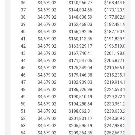
36
$4,679.02
$140,966.27
$168,444.87
37
$4,679.02
$144,804.66
$173,123.90
38
$4,679.02
$148,638.59
$177,802.92
39
$4,679.02
$152,468.03
$182,481.95
40
$4,679.02
$156,292.96
$187,160.97
41
$4,679.02
$160,113.35
$191,839.99
42
$4,679.02
$163,929.17
$196,519.02
43
$4,679.02
$167,740.41
$201,198.04
44
$4,679.02
$171,547.05
$205,877.07
45
$4,679.02
$175,349.04
$210,556.09
46
$4,679.02
$179,146.38
$215,235.12
47
$4,679.02
$182,939.03
$219,914.14
48
$4,679.02
$186,726.98
$224,593.16
49
$4,679.02
$190,510.19
$229,272.19
50
$4,679.02
$194,288.64
$233,951.21
51
$4,679.02
$198,062.31
$238,630.24
52
$4,679.02
$201,831.17
$243,309.26
53
$4,679.02
$205,595.19
$247,988.28
54
$4,679.02
$209,354.35
$252,667.31